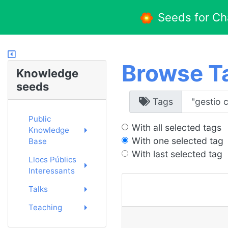
Seeds for C
Browse T
Knowledge
seeds
Tags
Public
With all selected tags
Knowledge
With one selected tag
Base
With last selected tag
Llocs Públics
Interessants
Talks
Teaching