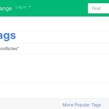
Find
Log in
hange
ags
More Popular Tags