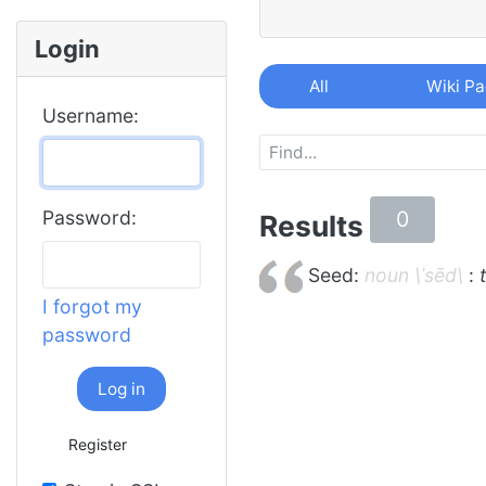
Login
All
Wiki P
Username:
0
Password:
Results
Seed:
noun \ˈsēd\
:
I forgot my
password
Log in
Register