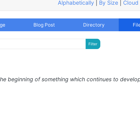
Alphabetically
|
By Size
|
Cloud
age
Blog Post
Directory
Fil
the beginning of something which continues to develo