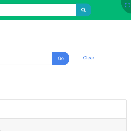
Clear