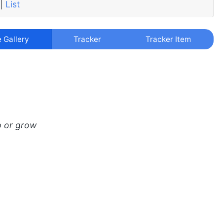
|
List
e Gallery
Tracker
Tracker Item
p or grow