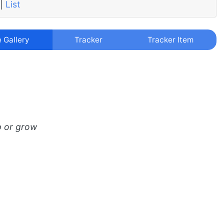
|
List
e Gallery
Tracker
Tracker Item
p or grow