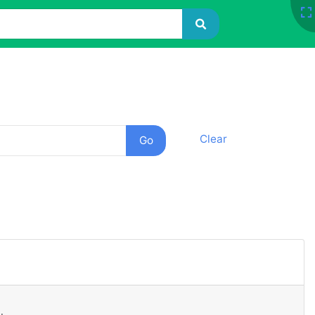
Clear