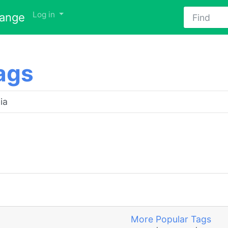
Find
Log in
hange
ags
More Popular Tags