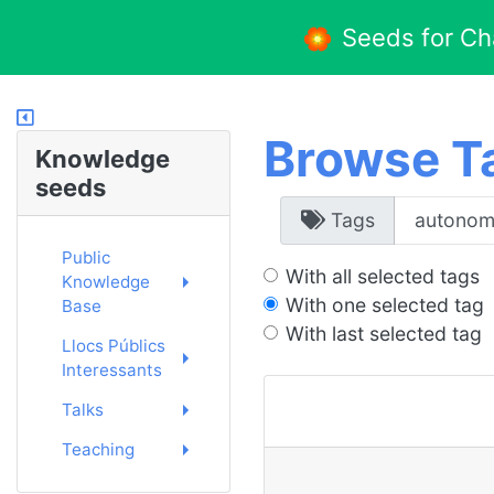
Seeds for C
Browse T
Knowledge
seeds
Tags
Public
With all selected tags
Knowledge
With one selected tag
Base
With last selected tag
Llocs Públics
Interessants
Talks
Teaching