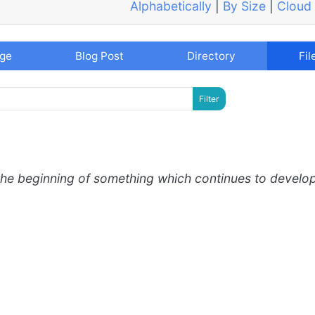
Alphabetically
|
By Size
|
Cloud
age
Blog Post
Directory
Fil
the beginning of something which continues to develo