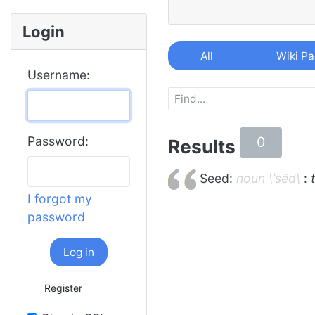
Login
All
Wiki P
Username:
0
Password:
Results
Seed:
noun \ˈsēd\
:
I forgot my
password
Log in
Register