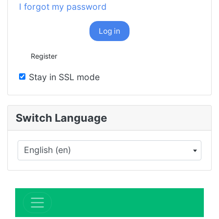
I forgot my password
Log in
Register
Stay in SSL mode
Switch Language
English (en)
×