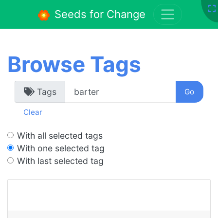
Seeds for Change
Browse Tags
Tags
Clear
With all selected tags
With one selected tag
With last selected tag