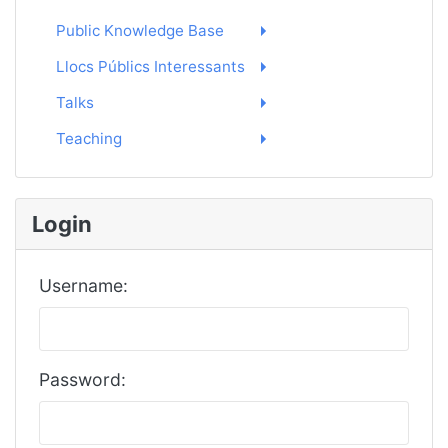
Public Knowledge Base
Llocs Públics Interessants
Talks
Teaching
Login
Username:
Password: