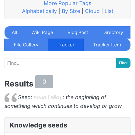
More Popular Tags
Alphabetically
|
By Size
|
Cloud
|
List
All
Wiki Page
Blog Post
Directory
File Gallery
Tracker
Tracker Item
0
Results
Seed:
noun \ˈsēd\
:
the beginning of
something which continues to develop or grow
Knowledge seeds