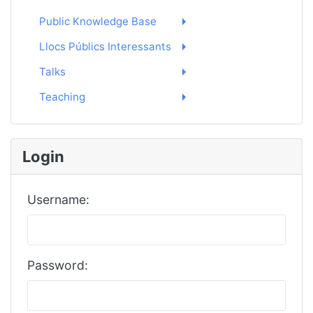
Public Knowledge Base
Llocs Públics Interessants
Talks
Teaching
Login
Username:
Password: