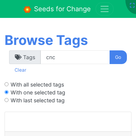
Seeds for Change
Browse Tags
Tags
Clear
With all selected tags
With one selected tag
With last selected tag