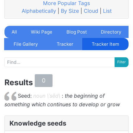
More Popular Tags
Alphabetically
|
By Size
|
Cloud
|
List
All
Wiki Page
Blog Post
Directory
File Gallery
Tracker
Tracker Item
0
Results
Seed:
noun \ˈsēd\
:
the beginning of
something which continues to develop or grow
Knowledge seeds