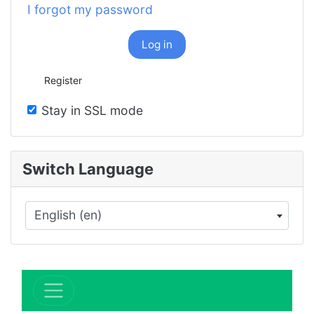
I forgot my password
Log in
Register
Stay in SSL mode
Switch Language
English (en)
×