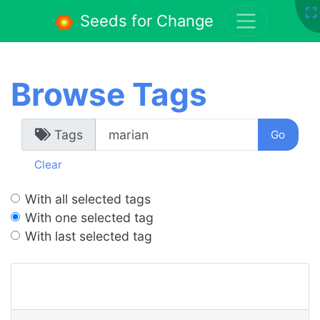
Seeds for Change
Browse Tags
Tags
Clear
With all selected tags
With one selected tag
With last selected tag