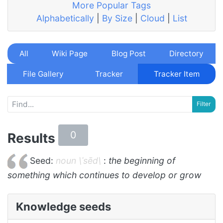
More Popular Tags
Alphabetically
|
By Size
|
Cloud
|
List
All
Wiki Page
Blog Post
Directory
File Gallery
Tracker
Tracker Item
0
Results
Seed:
noun \ˈsēd\
:
the beginning of
something which continues to develop or grow
Knowledge seeds