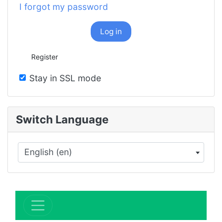
I forgot my password
Log in
Register
Stay in SSL mode
Switch Language
English (en)
×