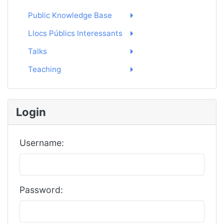
Public Knowledge Base
Llocs Públics Interessants
Talks
Teaching
Login
Username:
Password: