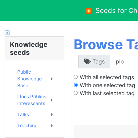
Seeds for C
Browse T
Knowledge
seeds
Tags
Public
With all selected tags
Knowledge
With one selected tag
Base
With last selected tag
Llocs Públics
Interessants
Talks
Teaching