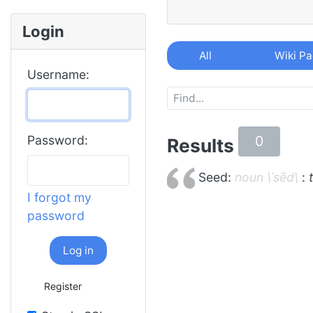
Login
All
Wiki P
Username:
0
Password:
Results
Seed:
noun \ˈsēd\
:
I forgot my
password
Log in
Register