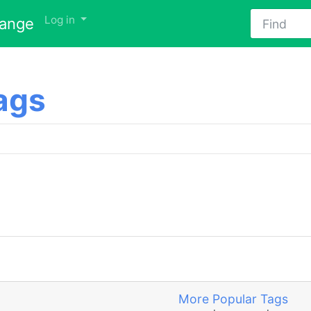
Find
Log in
hange
ags
More Popular Tags