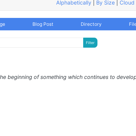
Alphabetically
|
By Size
|
Cloud
age
Blog Post
Directory
Fil
the beginning of something which continues to develo