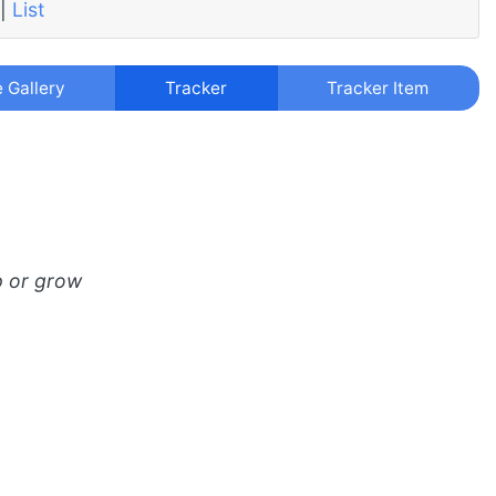
|
List
e Gallery
Tracker
Tracker Item
p or grow