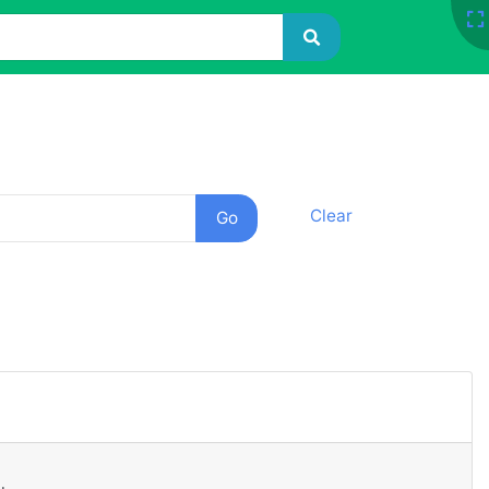
Clear