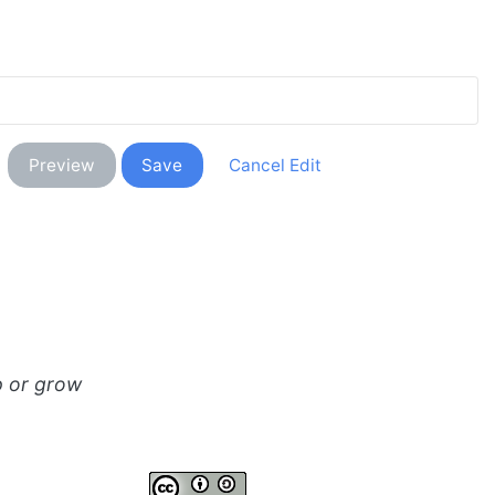
p or grow