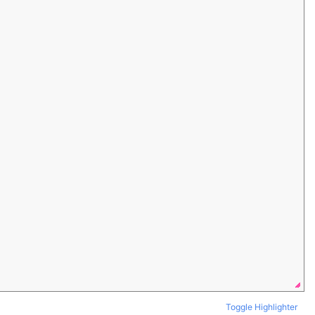
Toggle Highlighter