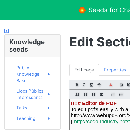
Seeds for Ch
Edit Sect
Knowledge
seeds
Public
Edit page
Properties
Knowledge
Base
Llocs Públics
Interessants
!!!!# Editor de PDF
Talks
To edit pdf's easily with
http://www.webupd8.org/20
Teaching
(
[http://code-industry.net/