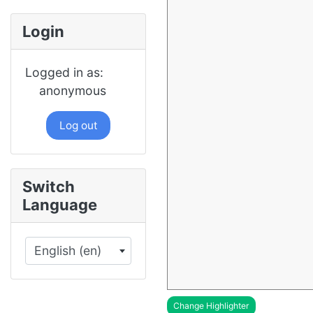
Login
Logged in as:
anonymous
Log out
Switch
Language
English (en)
×
Change Highlighter