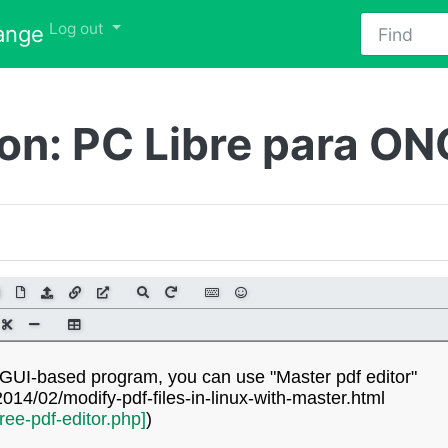
Find
Toggle Dropdown
Log out
ange
ion: PC Libre para ON
 a GUI-based program, you can use "Master pdf editor"
14/02/modify-pdf-files-in-linux-with-master.html
free-pdf-editor.php]
)