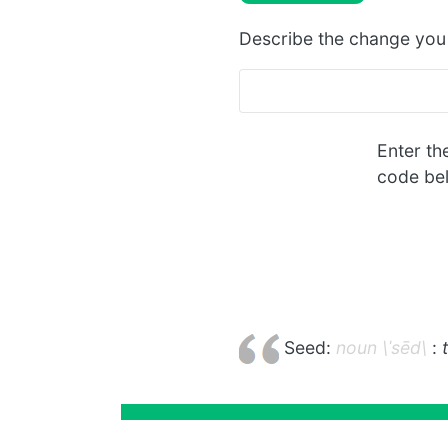
Describe the change yo
Enter th
code be
Seed:
noun \ˈsēd\
: