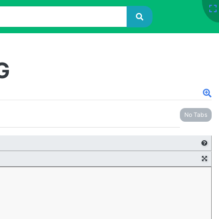
G
No Tabs