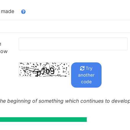
u made
e
low
Try
another
code
the beginning of something which continues to develo