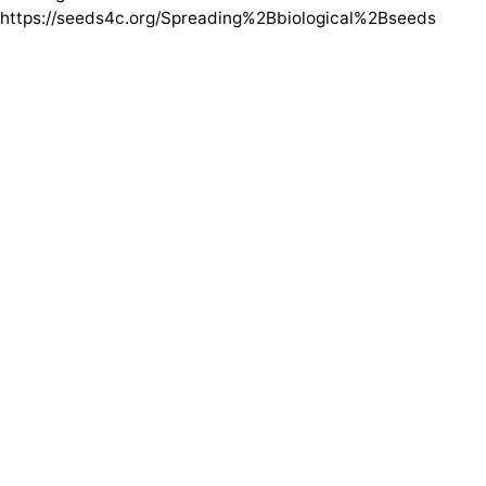
https://seeds4c.org/Spreading%2Bbiological%2Bseeds