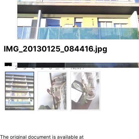
IMG_20130125_084416.jpg
1
2
3
4
5
6
…
9
Next ›
The original document is available at