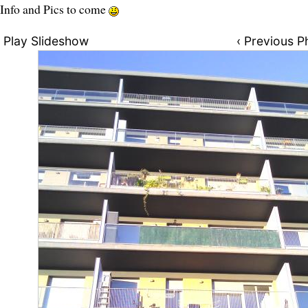
Info and Pics to come
Play Slideshow
‹ Previous P