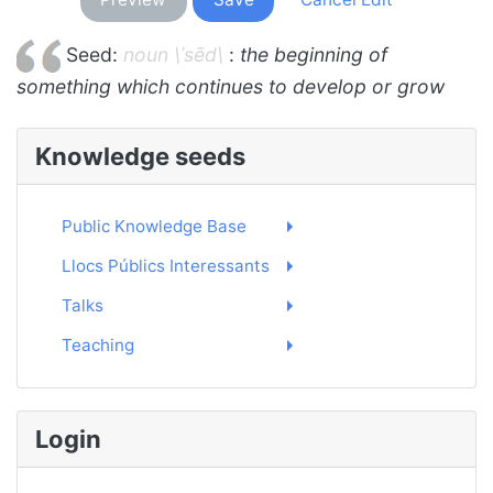
Seed:
noun \ˈsēd\
:
the beginning of
something which continues to develop or grow
Knowledge seeds
Public Knowledge Base
Llocs Públics Interessants
Talks
Teaching
Login