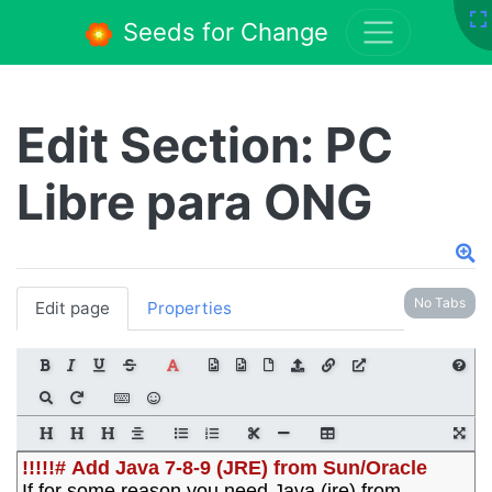
Seeds for Change
Edit Section: PC
Libre para ONG
No Tabs
Edit page
Properties
!!!!!# Add Java 7-8-9 (JRE) from Sun/Oracle
If for some reason you need Java (jre) from 