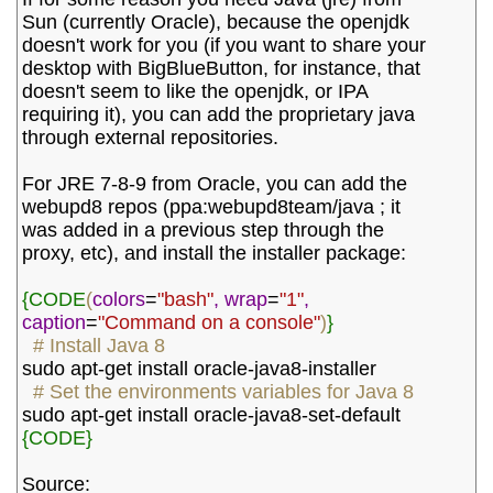
Sun (currently Oracle), because the openjdk 
doesn't work for you (if you want to share your 
desktop with BigBlueButton, for instance, that 
doesn't seem to like the openjdk, or IPA 
requiring it), you can add the proprietary java 
through external repositories.
For JRE 7-8-9 from Oracle, you can add the 
webupd8 repos (ppa:webupd8team/java ; it 
was added in a previous step through the 
proxy, etc), and install the installer package:
{CODE
(
colors
=
"bash"
,
wrap
=
"1"
,
caption
=
"Command on a console"
)
}
# Install Java 8
sudo apt-get install oracle-java8-installer
# Set the environments variables for Java 8
sudo apt-get install oracle-java8-set-default
{CODE}
Source: 