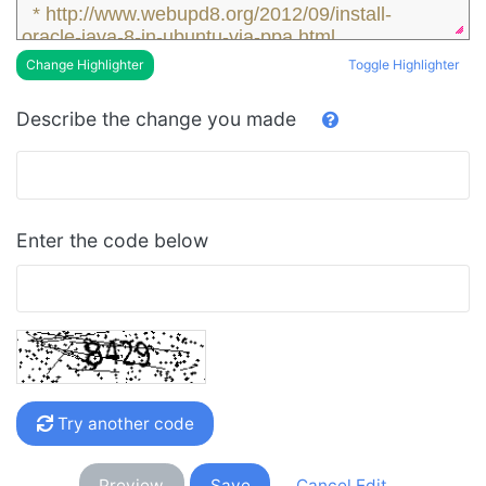
* http://www.webupd8.org/2012/09/install-
oracle-java-8-in-ubuntu-via-ppa.html
* http://www.webupd8.org/2014/03/oracle-
Toggle Highlighter
Change Highlighter
java-8-stable-released-install.html
* 
Describe the change you made
https://launchpad.net/~webupd8team/+archive/
ubuntu/java
Enter the code below
Try another code