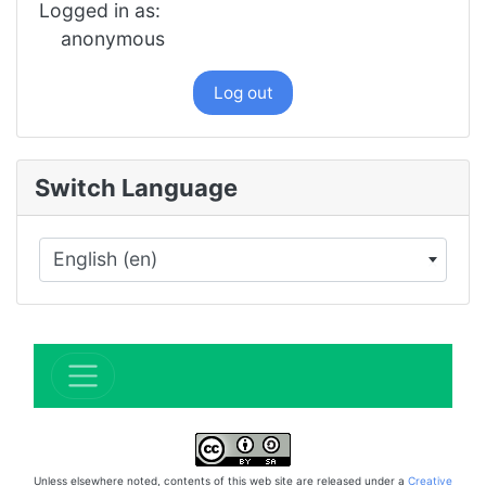
Logged in as:
anonymous
Log out
Switch Language
English (en)
×
Unless elsewhere noted, contents of this web site are released under a
Creative