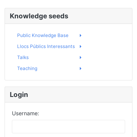
Knowledge seeds
Public Knowledge Base
Llocs Públics Interessants
Talks
Teaching
Login
Username: