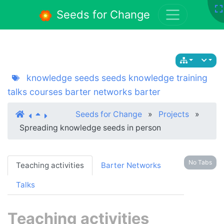
Seeds for Change
knowledge seeds
seeds
knowledge
training
talks
courses
barter networks
barter
Seeds for Change
»
Projects
»
Spreading knowledge seeds in person
No Tabs
Teaching activities
Barter Networks
Talks
Teaching activities