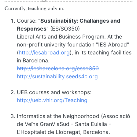
Currently, teaching only in:
Course: "
Sustainability: Challanges and
Responses
" (ES/SO350)
Liberal Arts and Business Program. At the
non-profit univerity foundation "IES Abroad"
(
http://iesabroad.org
), in its teaching facilities
in Barcelona.
http://iesbarcelona.org/esso350
http://sustainability.seeds4c.org
UEB courses and workshops:
http://ueb.vhir.org/Teaching
Informatics at the Neighborhood (Associació
de Veïns GranViaSud - Santa Eulàlia -
L'Hospitalet de Llobregat, Barcelona.