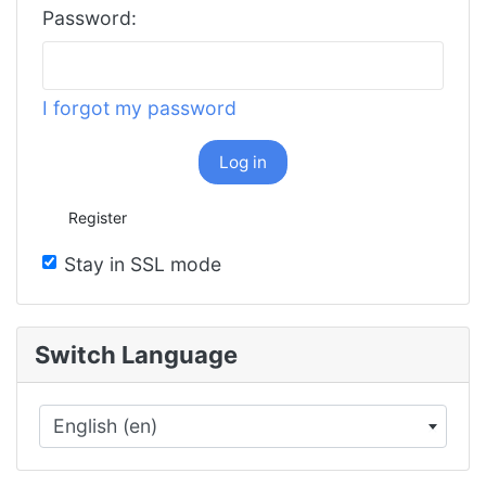
Password:
I forgot my password
Log in
Register
Stay in SSL mode
Switch Language
English (en)
×