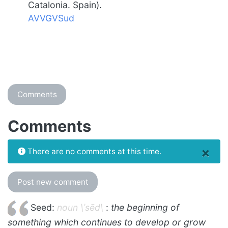
Catalonia. Spain).
AVVGVSud
Comments
Comments
×
There are no comments at this time.
Post new comment
Seed:
noun \ˈsēd\
:
the beginning of
something which continues to develop or grow