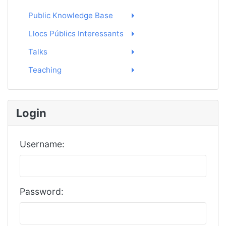
Public Knowledge Base
Llocs Públics Interessants
Talks
Teaching
Login
Username:
Password: