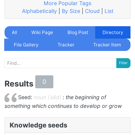
More Popular Tags
Alphabetically
|
By Size
|
Cloud
|
List
All
Wiki Page
Blog Post
Directory
File Gallery
Tracker
Tracker Item
0
Results
Seed:
noun \ˈsēd\
:
the beginning of
something which continues to develop or grow
Knowledge seeds