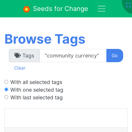
Seeds for Change
Browse Tags
Tags
Clear
With all selected tags
With one selected tag
With last selected tag