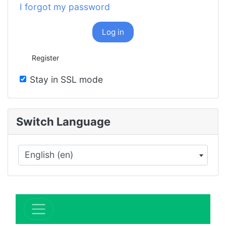
I forgot my password
Log in
Register
Stay in SSL mode
Switch Language
English (en)
×