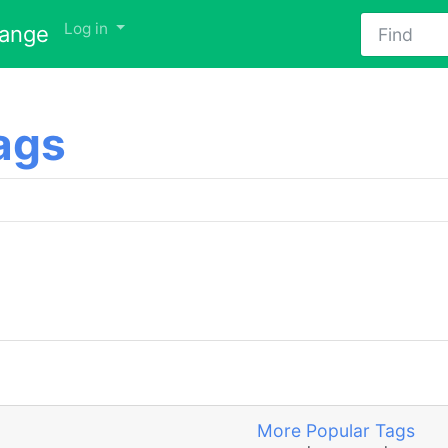
Find
Log in
hange
ags
More Popular Tags