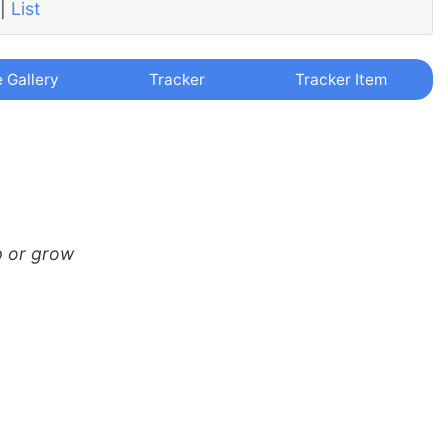
|
List
e Gallery
Tracker
Tracker Item
p or grow