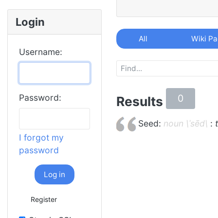
Login
All
Wiki P
Username:
0
Password:
Results
Seed:
noun \ˈsēd\
:
I forgot my
password
Log in
Register