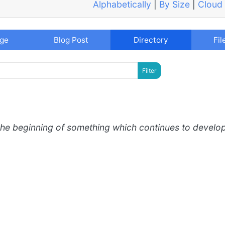
Alphabetically
|
By Size
|
Cloud
age
Blog Post
Directory
Fil
the beginning of something which continues to develo