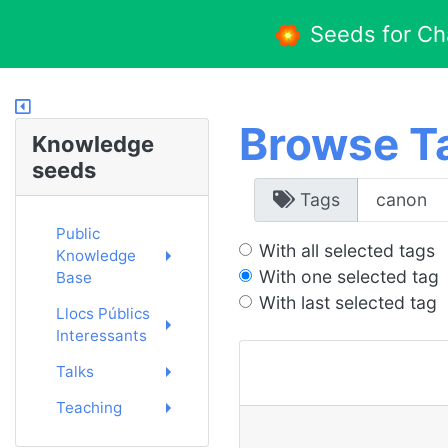
Seeds for C
Browse T
Knowledge
seeds
Tags
Public
With all selected tags
Knowledge
With one selected tag
Base
With last selected tag
Llocs Públics
Interessants
Talks
Teaching