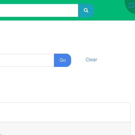
Clear