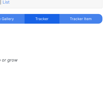
|
List
e Gallery
Tracker
Tracker Item
p or grow