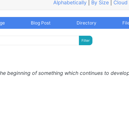
Alphabetically
|
By Size
|
Cloud
age
Blog Post
Directory
Fil
the beginning of something which continues to develo