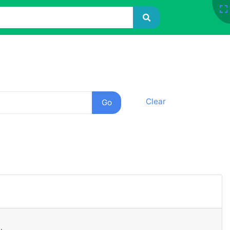
Clear