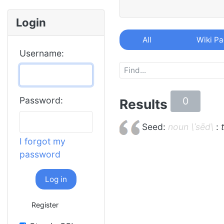
Login
All
Wiki P
Username:
0
Password:
Results
Seed:
noun \ˈsēd\
:
I forgot my
password
Log in
Register