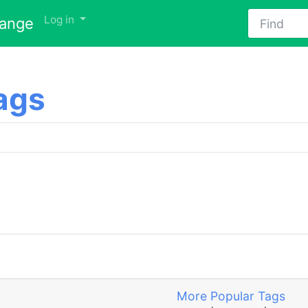
Find
Log in
hange
ags
More Popular Tags