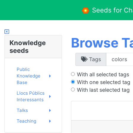
Seeds for C
Browse T
Knowledge
seeds
Tags
Public
With all selected tags
Knowledge
With one selected tag
Base
With last selected tag
Llocs Públics
Interessants
Talks
Teaching