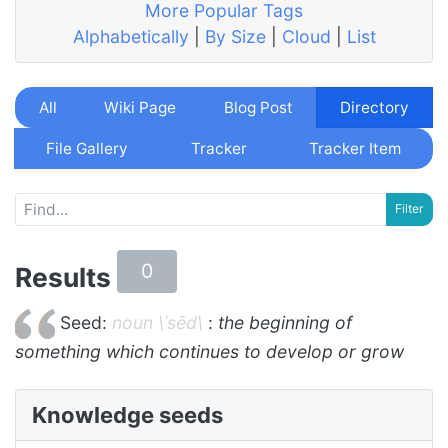
More Popular Tags
Alphabetically
|
By Size
|
Cloud
|
List
All
Wiki Page
Blog Post
Directory
File Gallery
Tracker
Tracker Item
0
Results
Seed:
noun \ˈsēd\
:
the beginning of
something which continues to develop or grow
Knowledge seeds