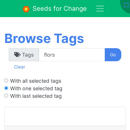
Seeds for Change
Browse Tags
Tags
Clear
With all selected tags
With one selected tag
With last selected tag