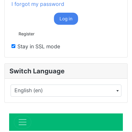
I forgot my password
Log in
Register
Stay in SSL mode
Switch Language
English (en)
×