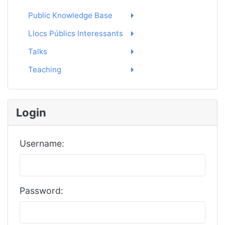
Public Knowledge Base
Llocs Públics Interessants
Talks
Teaching
Login
Username:
Password: