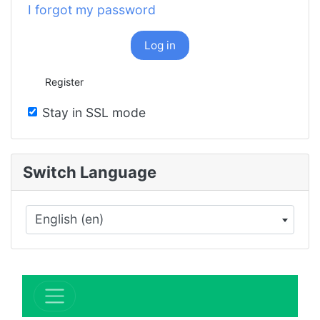
I forgot my password
Log in
Register
Stay in SSL mode
Switch Language
English (en)
×