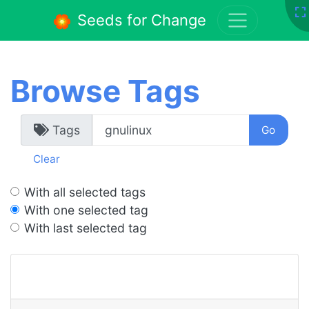
Seeds for Change
Browse Tags
Tags
Clear
With all selected tags
With one selected tag
With last selected tag