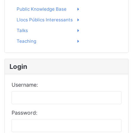
Public Knowledge Base
Llocs Públics Interessants
Talks
Teaching
Login
Username:
Password: