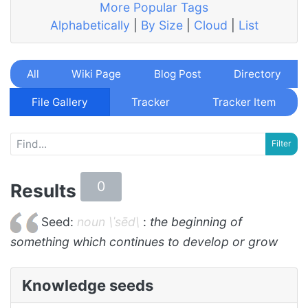
More Popular Tags
Alphabetically
|
By Size
|
Cloud
|
List
All
Wiki Page
Blog Post
Directory
File Gallery
Tracker
Tracker Item
0
Results
Seed:
noun \ˈsēd\
:
the beginning of
something which continues to develop or grow
Knowledge seeds