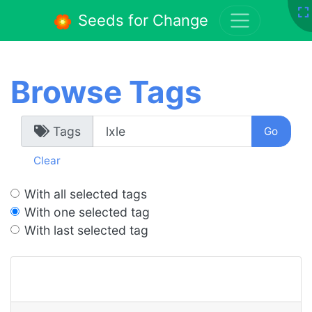
Seeds for Change
Browse Tags
Tags
Clear
With all selected tags
With one selected tag
With last selected tag