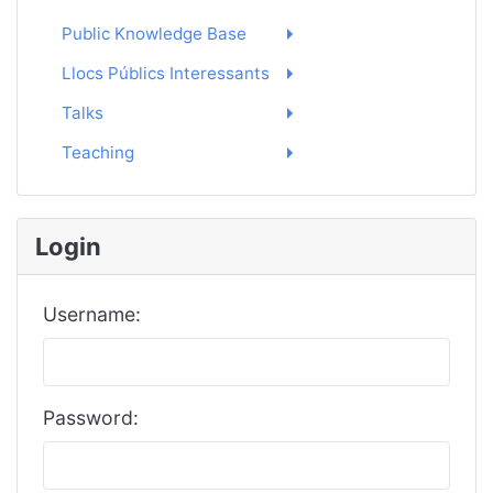
Public Knowledge Base
Llocs Públics Interessants
Talks
Teaching
Login
Username:
Password: