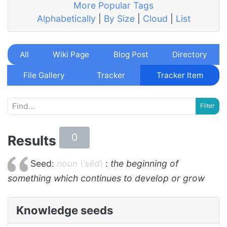
More Popular Tags
Alphabetically
|
By Size
|
Cloud
|
List
All
Wiki Page
Blog Post
Directory
File Gallery
Tracker
Tracker Item
0
Results
Seed:
noun \ˈsēd\
:
the beginning of
something which continues to develop or grow
Knowledge seeds