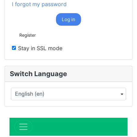
I forgot my password
Log in
Register
Stay in SSL mode
Switch Language
English (en)
×