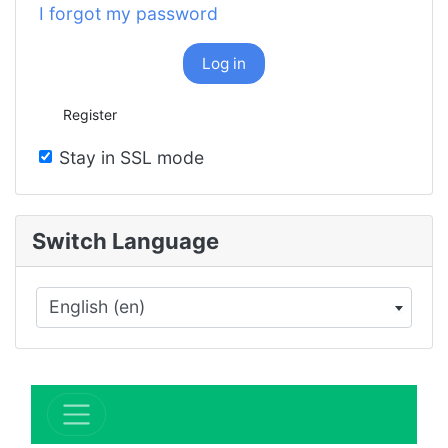
I forgot my password
Log in
Register
Stay in SSL mode
Switch Language
English (en)
×