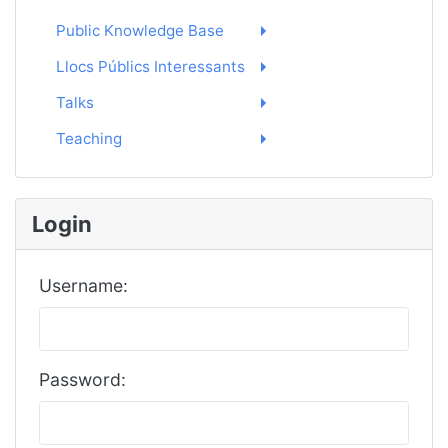
Public Knowledge Base
Llocs Públics Interessants
Talks
Teaching
Login
Username:
Password: