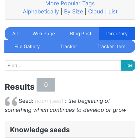
More Popular Tags
Alphabetically
|
By Size
|
Cloud
|
List
All
Wiki Page
Blog Post
Directory
File Gallery
Tracker
Tracker Item
0
Results
Seed:
noun \ˈsēd\
:
the beginning of
something which continues to develop or grow
Knowledge seeds