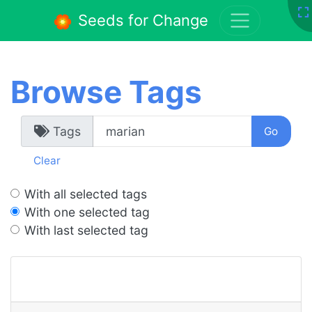
Seeds for Change
Browse Tags
Tags
Clear
With all selected tags
With one selected tag
With last selected tag