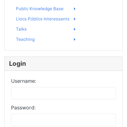
Public Knowledge Base
Llocs Públics Interessants
Talks
Teaching
Login
Username:
Password: