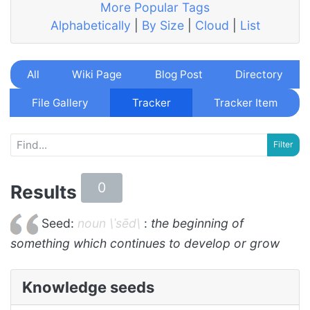
More Popular Tags
Alphabetically
|
By Size
|
Cloud
|
List
All
Wiki Page
Blog Post
Directory
File Gallery
Tracker
Tracker Item
0
Results
Seed:
noun \ˈsēd\
:
the beginning of
something which continues to develop or grow
Knowledge seeds