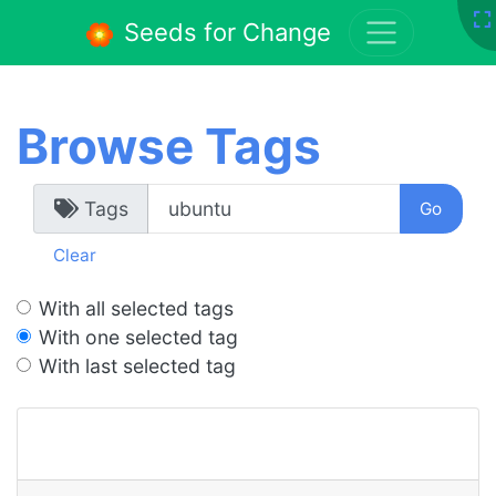
Seeds for Change
Browse Tags
Tags
Clear
With all selected tags
With one selected tag
With last selected tag