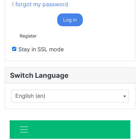
I forgot my password
Log in
Register
Stay in SSL mode
Switch Language
English (en)
×