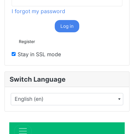
I forgot my password
Log in
Register
Stay in SSL mode
Switch Language
English (en)
×