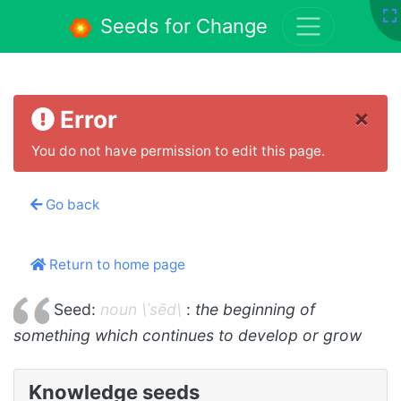
Seeds for Change
×
Error
You do not have permission to edit this page.
Go back
Return to home page
Seed:
noun \ˈsēd\
:
the beginning of
something which continues to develop or grow
Knowledge seeds