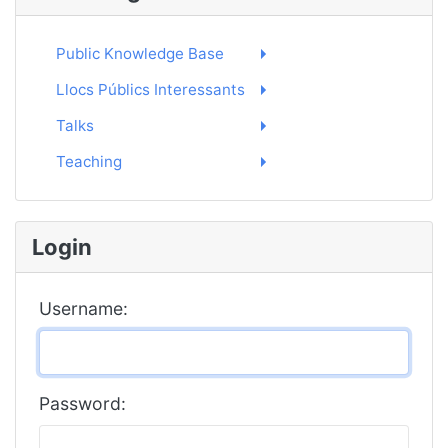
Public Knowledge Base
Llocs Públics Interessants
Talks
Teaching
Login
Username:
Password: