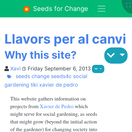
Seeds for Change
Llavors per al canvi
Why this site?
Xavi
Friday September 6, 2013
seeds
change
seeds4c
social
gardening
tiki
xavier de pedro
This website gathers information on
projects from
Xavier de Pedro
which
might serve for social gardening, as seeds
that might grow (beyond the initial action
of the gardener) for changing society into