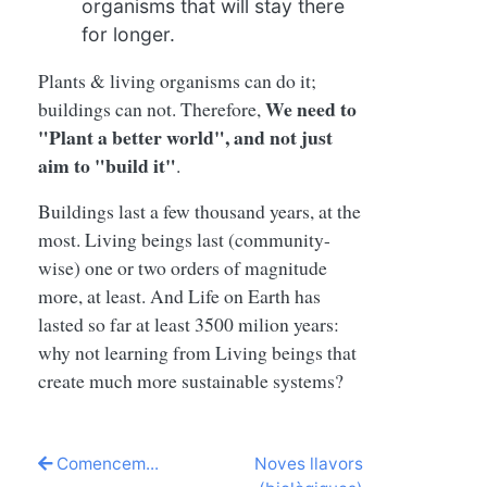
organisms that will stay there
for longer.
Plants & living organisms can do it;
We need to
buildings can not. Therefore,
"Plant a better world", and not just
aim to "build it"
.
Buildings last a few thousand years, at the
most. Living beings last (community-
wise) one or two orders of magnitude
more, at least. And Life on Earth has
lasted so far at least 3500 milion years:
why not learning from Living beings that
create much more sustainable systems?
Comencem...
Noves llavors