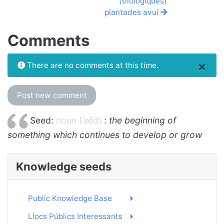
(biològiques)
plantades avui
Comments
×
There are no comments at this time.
Post new comment
Seed:
noun \ˈsēd\
:
the beginning of
something which continues to develop or grow
Knowledge seeds
Public Knowledge Base
Llocs Públics Interessants