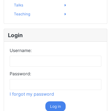
Talks
Teaching
Login
Username:
Password:
I forgot my password
Log in