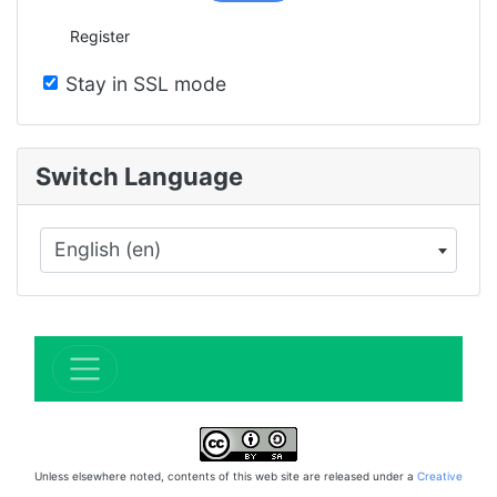
Register
Stay in SSL mode
Switch Language
English (en)
×
Unless elsewhere noted, contents of this web site are released under a
Creative