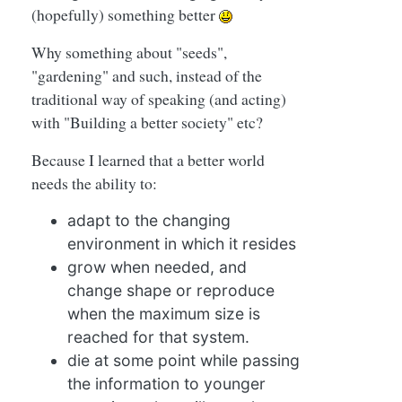
(hopefully) something better
Why something about "seeds",
"gardening" and such, instead of the
traditional way of speaking (and acting)
with "Building a better society" etc?
Because I learned that a better world
needs the ability to:
adapt to the changing
environment in which it resides
grow when needed, and
change shape or reproduce
when the maximum size is
reached for that system.
die at some point while passing
the information to younger