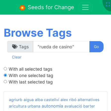
Seeds for Change
Browse Tags
Tags
Clear
With all selected tags
With one selected tag
With last selected tag
agriurb
aigua
alba castellví
alex ribó
alternatives
autonomia
aricultura urbana
avaluació
barter