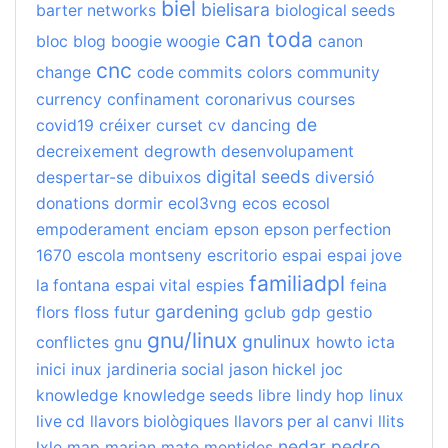
biel
bielisara
barter networks
biological seeds
can toda
bloc
blog
boogie woogie
canon
cnc
change
code commits
colors
community
currency
confinament
coronarivus
courses
de
covid19
créixer
curset
cv
dancing
decreixement
degrowth
desenvolupament
digital seeds
despertar-se
dibuixos
diversió
donations
dormir
ecol3vng
ecos
ecosol
empoderament
enciam
epson
epson perfection
1670
escola montseny
escritorio
espai
espai jove
familiadpl
la fontana
espai vital
espies
feina
gardening
flors
floss
futur
gclub
gdp
gestio
gnu/linux
gnulinux
conflictes
gnu
howto
icta
inici
inux
jardineria social
jason hickel
joc
knowledge
knowledge seeds
libre
lindy hop
linux
live cd
llavors biològiques
llavors per al canvi
llits
nedar
pedro
lxle
map
marian
mate
mentides