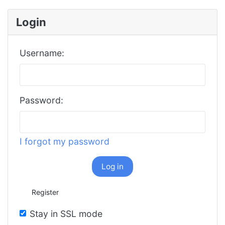
Login
Username:
Password:
I forgot my password
Log in
Register
Stay in SSL mode