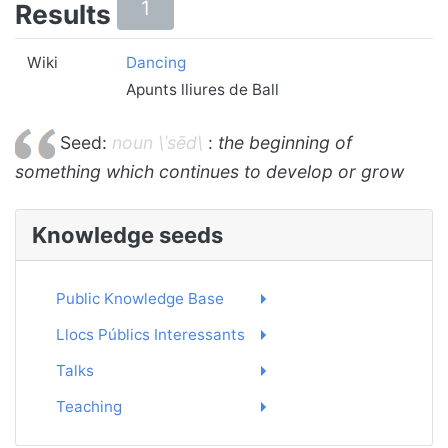
1
Results
Wiki
Dancing
Apunts lliures de Ball
Seed:
noun \ˈsēd\
:
the beginning of
something which continues to develop or grow
Knowledge seeds
Public Knowledge Base
Llocs Públics Interessants
Talks
Teaching