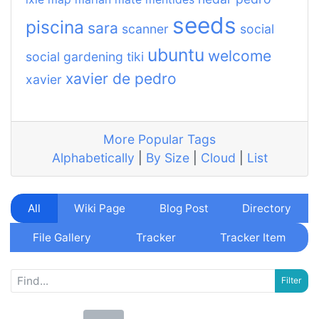
seeds
piscina
sara
scanner
social
ubuntu
welcome
social gardening
tiki
xavier de pedro
xavier
More Popular Tags
Alphabetically
|
By Size
|
Cloud
|
List
All
Wiki Page
Blog Post
Directory
File Gallery
Tracker
Tracker Item