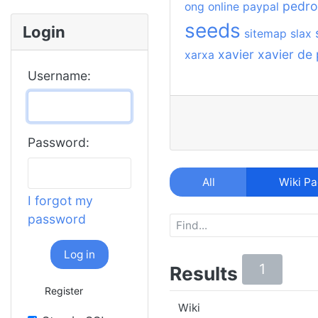
pedro
ong
online
paypal
seeds
Login
sitemap
slax
xavier
xavier de
xarxa
Username:
Password:
All
Wiki P
I forgot my
password
Log in
1
Results
Register
Wiki