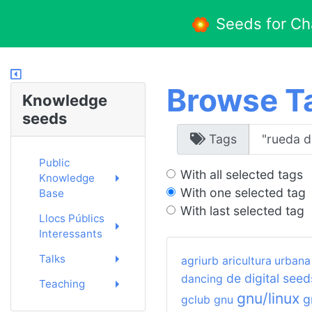
Seeds for C
Browse T
Knowledge
seeds
Tags
Public
With all selected tags
Knowledge
With one selected tag
Base
With last selected tag
Llocs Públics
Interessants
Talks
agriurb
aricultura urbana
de
digital seed
dancing
Teaching
gnu/linux
g
gclub
gnu