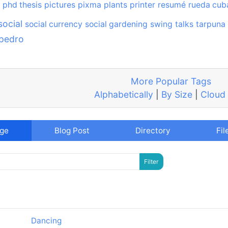
phd thesis
pictures
pixma
plants
printer
resumé
rueda cub
social
social currency
social gardening
swing
talks
tarpuna
 pedro
More Popular Tags
Alphabetically
|
By Size
|
Cloud
age
Blog Post
Directory
Fil
Dancing