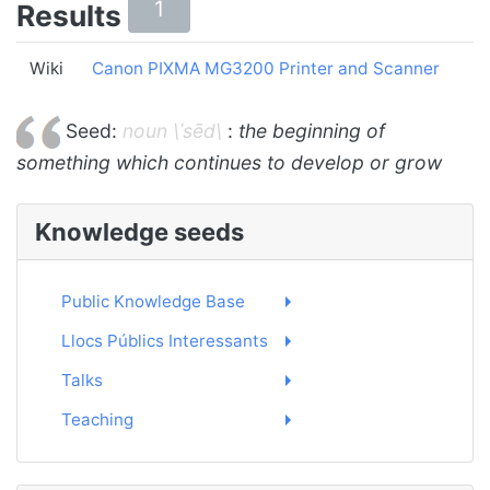
1
Results
Wiki
Canon PIXMA MG3200 Printer and Scanner
Seed:
noun \ˈsēd\
:
the beginning of
something which continues to develop or grow
Knowledge seeds
Public Knowledge Base
Llocs Públics Interessants
Talks
Teaching