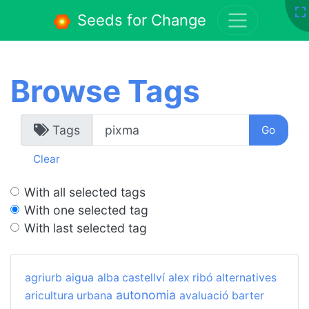
Seeds for Change
Browse Tags
Tags
Clear
With all selected tags
With one selected tag
With last selected tag
agriurb
aigua
alba castellví
alex ribó
alternatives
autonomia
aricultura urbana
avaluació
barter