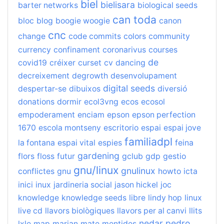
biel
bielisara
barter networks
biological seeds
can toda
bloc
blog
boogie woogie
canon
cnc
change
code commits
colors
community
currency
confinament
coronarivus
courses
de
covid19
créixer
curset
cv
dancing
decreixement
degrowth
desenvolupament
digital seeds
despertar-se
dibuixos
diversió
donations
dormir
ecol3vng
ecos
ecosol
empoderament
enciam
epson
epson perfection
1670
escola montseny
escritorio
espai
espai jove
familiadpl
la fontana
espai vital
espies
feina
gardening
flors
floss
futur
gclub
gdp
gestio
gnu/linux
gnulinux
conflictes
gnu
howto
icta
inici
inux
jardineria social
jason hickel
joc
knowledge
knowledge seeds
libre
lindy hop
linux
live cd
llavors biològiques
llavors per al canvi
llits
nedar
pedro
lxle
map
marian
mate
mentides