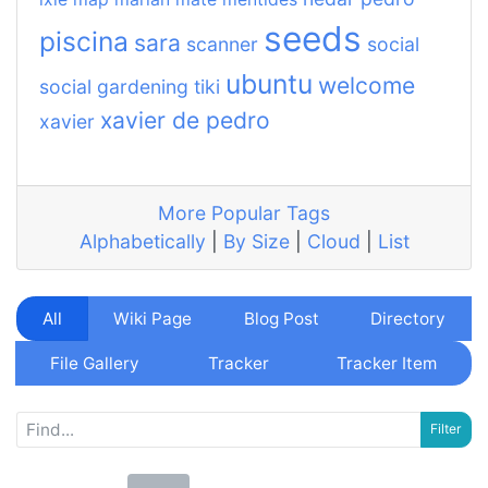
seeds
piscina
sara
scanner
social
ubuntu
welcome
social gardening
tiki
xavier de pedro
xavier
More Popular Tags
Alphabetically
|
By Size
|
Cloud
|
List
All
Wiki Page
Blog Post
Directory
File Gallery
Tracker
Tracker Item