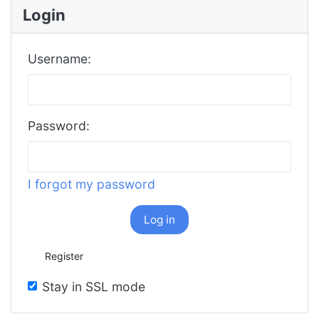
Login
Username:
Password:
I forgot my password
Log in
Register
Stay in SSL mode