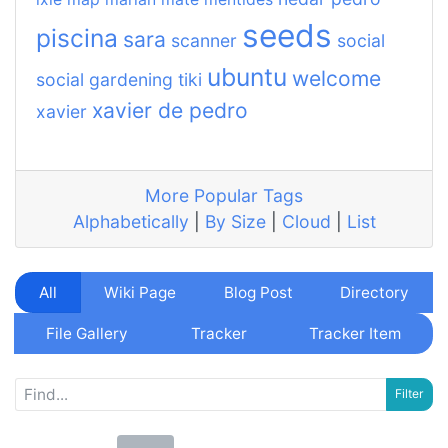
seeds
piscina
sara
scanner
social
ubuntu
welcome
social gardening
tiki
xavier de pedro
xavier
More Popular Tags
Alphabetically
|
By Size
|
Cloud
|
List
All
Wiki Page
Blog Post
Directory
File Gallery
Tracker
Tracker Item