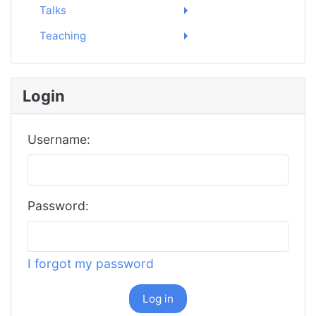
Talks
Teaching
Login
Username:
Password:
I forgot my password
Log in