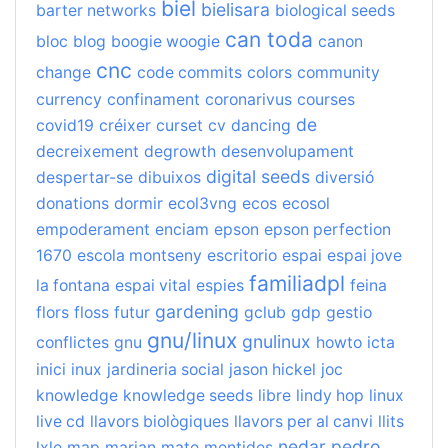
biel
bielisara
barter networks
biological seeds
can toda
bloc
blog
boogie woogie
canon
cnc
change
code commits
colors
community
currency
confinament
coronarivus
courses
de
covid19
créixer
curset
cv
dancing
decreixement
degrowth
desenvolupament
digital seeds
despertar-se
dibuixos
diversió
donations
dormir
ecol3vng
ecos
ecosol
empoderament
enciam
epson
epson perfection
1670
escola montseny
escritorio
espai
espai jove
familiadpl
la fontana
espai vital
espies
feina
gardening
flors
floss
futur
gclub
gdp
gestio
gnu/linux
gnulinux
conflictes
gnu
howto
icta
inici
inux
jardineria social
jason hickel
joc
knowledge
knowledge seeds
libre
lindy hop
linux
live cd
llavors biològiques
llavors per al canvi
llits
nedar
pedro
lxle
map
marian
mate
mentides