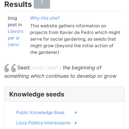
1
Results
blog
Why this site?
post in
This website gathers information on
Llavors
projects from Xavier de Pedro which might
per al
serve for social gardening, as seeds that
canvi
might grow (beyond the initial action of
the gardener)
Seed:
noun \ˈsēd\
:
the beginning of
something which continues to develop or grow
Knowledge seeds
Public Knowledge Base
Llocs Públics Interessants