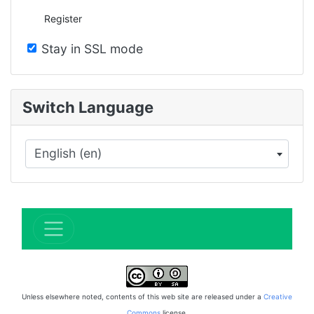
Register
Stay in SSL mode
Switch Language
English (en)
×
Unless elsewhere noted, contents of this web site are released under a
Creative
Commons
license.