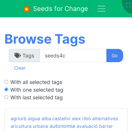
Seeds for Change
Browse Tags
Tags
Clear
With all selected tags
With one selected tag
With last selected tag
agriurb
aigua
alba castellví
alex ribó
alternatives
autonomia
aricultura urbana
avaluació
barter